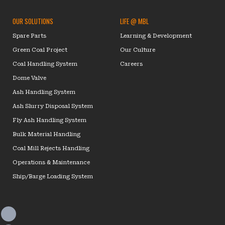
OUR SOLUTIONS
LIFE @ MBL
Spare Parts
Learning & Development
Green Coal Project
Our Culture
Coal Handling System
Careers
Dome Valve
Ash Handling System
Ash Slurry Disposal System
Fly Ash Handling System
Bulk Material Handling
Coal Mill Rejects Handling
Operations & Maintenance
Ship/Barge Loading System