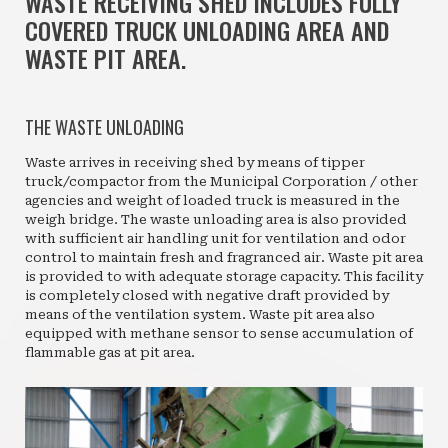
WASTE RECEIVING SHED INCLUDES FULLY
COVERED TRUCK UNLOADING AREA AND
WASTE PIT AREA.
THE WASTE UNLOADING
Waste arrives in receiving shed by means of tipper
truck/compactor from the Municipal Corporation / other
agencies and weight of loaded truck is measured in the
weigh bridge. The waste unloading area is also provided
with sufficient air handling unit for ventilation and odor
control to maintain fresh and fragranced air. Waste pit area
is provided to with adequate storage capacity. This facility
is completely closed with negative draft provided by
means of the ventilation system. Waste pit area also
equipped with methane sensor to sense accumulation of
flammable gas at pit area.