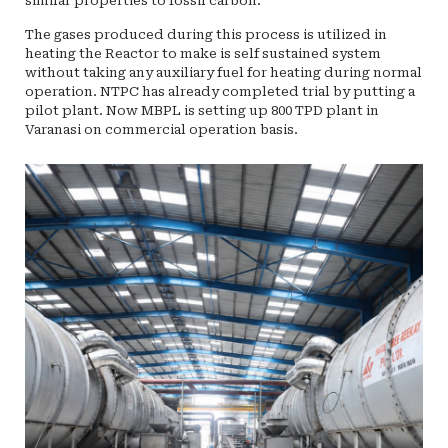
similar properties to fossil carbon.
The gases produced during this process is utilized in
heating the Reactor to make is self sustained system
without taking any auxiliary fuel for heating during normal
operation. NTPC has already completed trial by putting a
pilot plant. Now MBPL is setting up 800 TPD plant in
Varanasi on commercial operation basis.