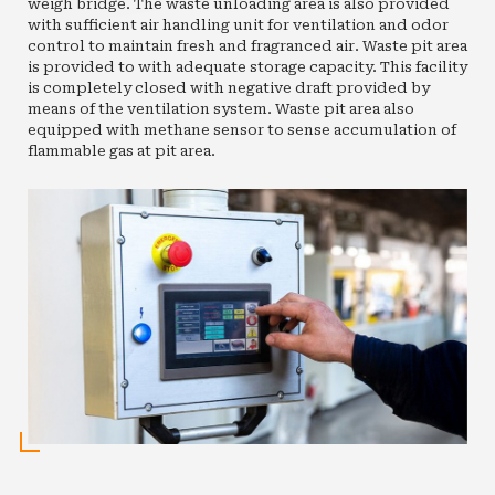
weigh bridge. The waste unloading area is also provided
with sufficient air handling unit for ventilation and odor
control to maintain fresh and fragranced air. Waste pit area
is provided to with adequate storage capacity. This facility
is completely closed with negative draft provided by
means of the ventilation system. Waste pit area also
equipped with methane sensor to sense accumulation of
flammable gas at pit area.