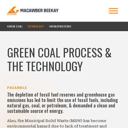
GREEN COAL
TECHNOLOGY
INFRASTRUCTURE
GREEN COAL PROCESS &
THE TECHNOLOGY
PREAMBLE
The depletion of fossil fuel reserves and greenhouse gas
emissions has led to limit the use of fossil fuels, including
natural gas, coal, or petroleum, & demanded a clean and
sustainable source of energy.
Also, the Municipal Solid Waste (MSW) has become
environmental hazard due to lack of treatment and