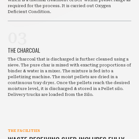
required for the process. It is carried out Oxygen
Deficient Condition.
03
THE CHARCOAL
The Charcoal that is discharged is further cleaned using a
sieve. The pure char is mixed with exacting proportions of
binder & water in a mixer. The mixture is fed into a
pelletizing machine. The moist pellets are dried in a
continuous tray dryer. Once the pellets reach the desired
moisture level, it is discharged & stored in a Pellet silo.
Delivery trucks are loaded from the Silo.
THE FACILITIES