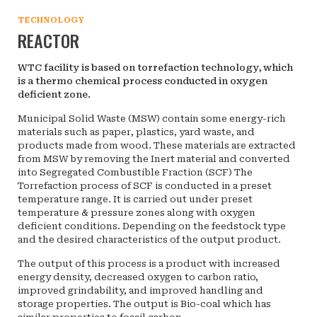
TECHNOLOGY
REACTOR
WTC facility is based on torrefaction technology, which
is a thermo chemical process conducted in oxygen
deficient zone.
Municipal Solid Waste (MSW) contain some energy-rich
materials such as paper, plastics, yard waste, and
products made from wood. These materials are extracted
from MSW by removing the Inert material and converted
into Segregated Combustible Fraction (SCF) The
Torrefaction process of SCF is conducted in a preset
temperature range. It is carried out under preset
temperature & pressure zones along with oxygen
deficient conditions. Depending on the feedstock type
and the desired characteristics of the output product.
The output of this process is a product with increased
energy density, decreased oxygen to carbon ratio,
improved grindability, and improved handling and
storage properties. The output is Bio-coal which has