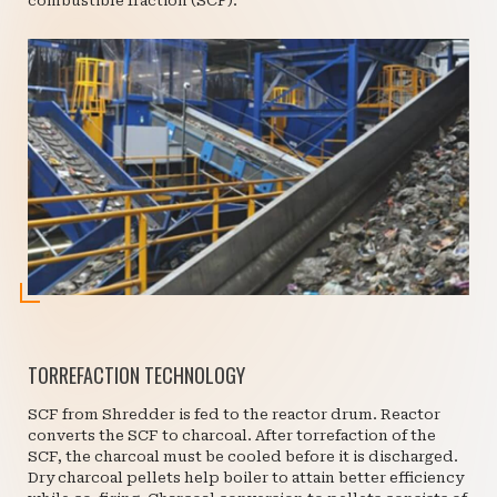
combustible fraction (SCF).
TORREFACTION TECHNOLOGY
SCF from Shredder is fed to the reactor drum. Reactor
converts the SCF to charcoal. After torrefaction of the
SCF, the charcoal must be cooled before it is discharged.
Dry charcoal pellets help boiler to attain better efficiency