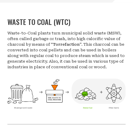
WASTE TO COAL (WTC)
Waste-to-Coal plants turn municipal solid waste (MSW),
often called garbage or trash, into high calorific value of
charcoal by means of “
Torrefaction
”. This charcoal can be
converted into coal pellets and can be used in boilers
along with regular coal to produce steam which is used to
generate electricity. Also, it can be used in various type of
industries in place of conventional coal or wood.