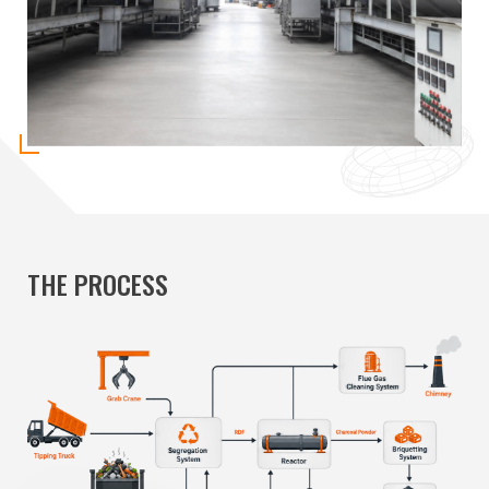
THE PROCESS