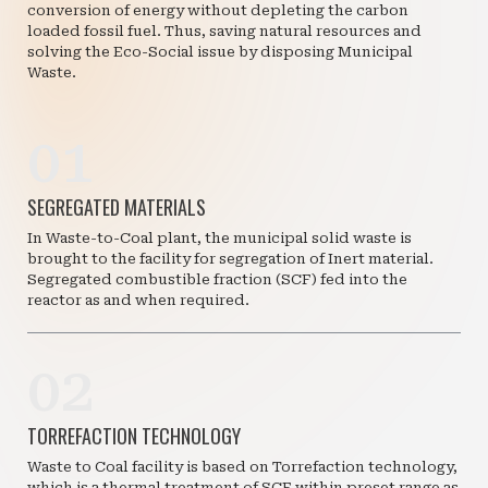
conversion of energy without depleting the carbon
loaded fossil fuel. Thus, saving natural resources and
solving the Eco-Social issue by disposing Municipal
Waste.
01
SEGREGATED MATERIALS
In Waste-to-Coal plant, the municipal solid waste is
brought to the facility for segregation of Inert material.
Segregated combustible fraction (SCF) fed into the
reactor as and when required.
02
TORREFACTION TECHNOLOGY
Waste to Coal facility is based on Torrefaction technology,
which is a thermal treatment of SCF within preset range as