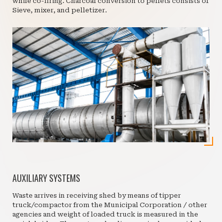
while co-firing. Charcoal conversion to pellets consists of
Sieve, mixer, and pelletizer.
AUXILIARY SYSTEMS
Waste arrives in receiving shed by means of tipper
truck/compactor from the Municipal Corporation / other
agencies and weight of loaded truck is measured in the