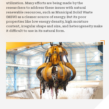
utilization. Many efforts are being made by the
researchers to address these issues with natural
renewable resources, such as Municipal Solid Waste
(MSW) as a cleaner source of energy. But its poor
properties like low energy density, high moisture
content, irregular shape and size, and heterogeneity make
it difficult to use in its natural form.