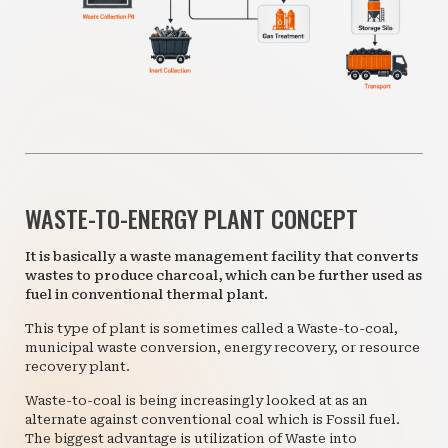
WASTE-TO-ENERGY PLANT CONCEPT
It is basically a waste management facility that converts
wastes to produce charcoal, which can be further used as
fuel in conventional thermal plant.
This type of plant is sometimes called a Waste-to-coal,
municipal waste conversion, energy recovery, or resource
recovery plant.
Waste-to-coal is being increasingly looked at as an
alternate against conventional coal which is Fossil fuel.
The biggest advantage is utilization of Waste into