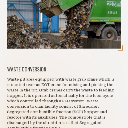
WASTE CONVERSION
Waste pit area equipped with waste grab crane which is
mounted over an EOT crane for mixing and picking the
waste in the pit. Grab cranes carry the waste to feeding
hopper. It is operated automatically for the feed cycle
which controlled through a PLC system. Waste
conversion to char facility consist of Shredder,
Segregated combustible fraction (SCF) hopper and
reactor with its auxiliaries. The combustible that is
discharged by the shredder is called Segregated