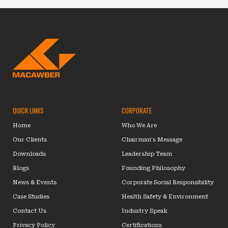
QUICK LINKS
CORPORATE
Home
Who We Are
Our Clients
Chairman’s Message
Downloads
Leadership Team
Blogs
Founding Philosophy
News & Events
Corporate Social Responsibility
Case Studies
Health Safety & Environment
Contact Us
Industry Speak
Privacy Policy
Certifications